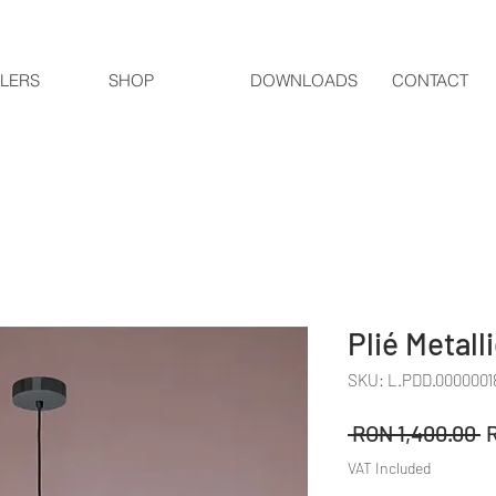
LERS
SHOP
DOWNLOADS
CONTACT
Plié Metall
SKU: L.PDD.0000001
R
 RON 1,400.00 
P
VAT Included