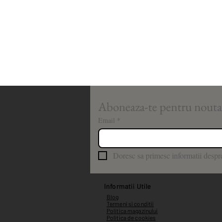
Email
*
Doresc sa primesc informatii despre
Informatii Utile
Blog
Termeni si conditii
Politica magazinului
Politica de cookies