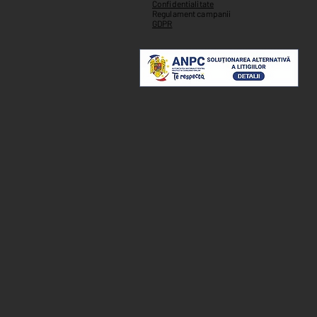
Confidentialitate
Regulament campanii
GDPR