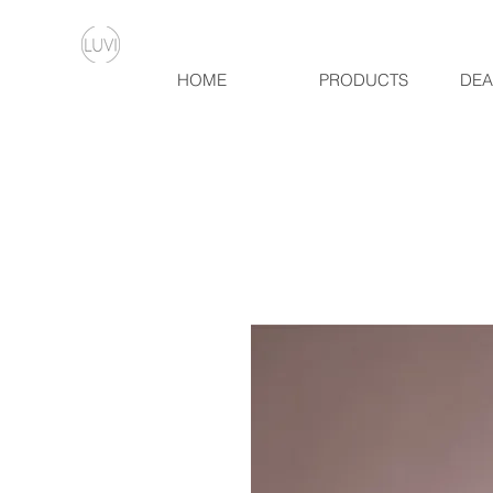
HOME
PRODUCTS
DEA