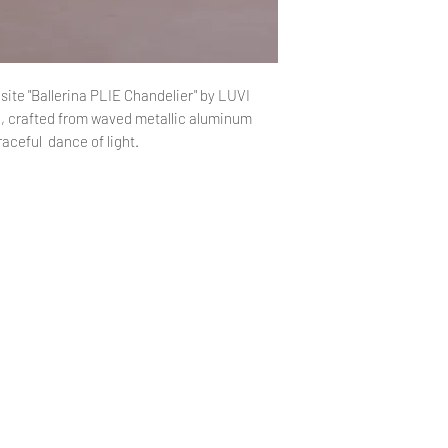
and stable fixtur
Care Instructions: T
pendant light, avoid
cleaners, as they ma
ite "Ballerina PLIE Chandelier" by LUVI
, crafted from waved metallic aluminum
aceful dance of light.