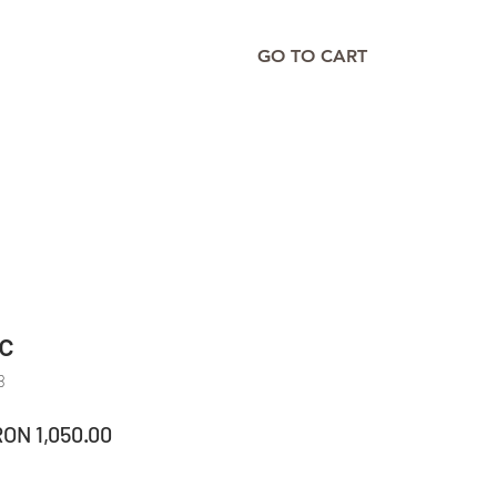
GO TO CART
ic
8
egular
Sale
RON 1,050.00
rice
Price