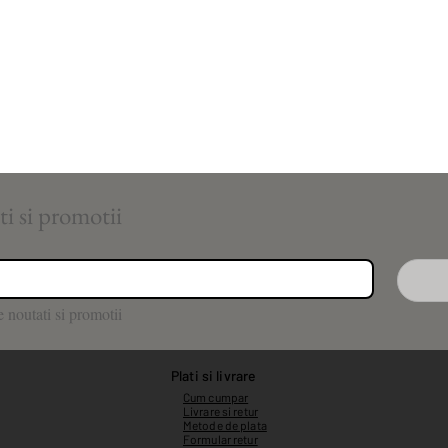
Aboneaza-te pentru noutati si promotii 
 noutati si promotii
Plati si livrare
Cum cumpar
Livrare si retur
Metode de plata
Formular retur