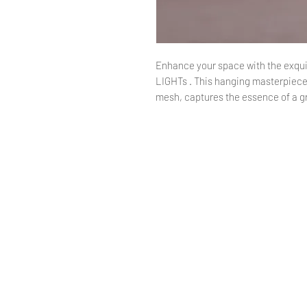
Enhance your space with the exquis
LIGHTs . This hanging masterpiece
mesh, captures the essence of a gr