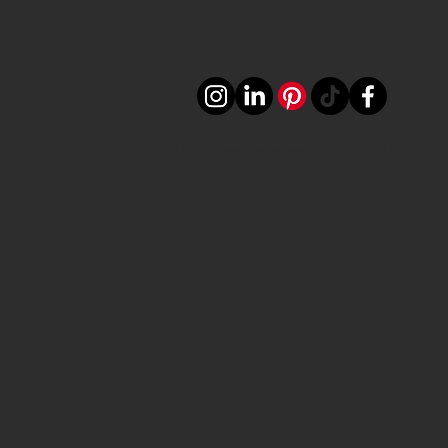
©2024 by LUVILIGHTS. Powered and secured by ROLINK MEDIA