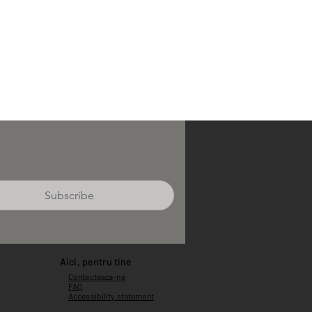
Subscribe
Aici, pentru tine
Contacteaza-ne
FAQ
Accessibility statement