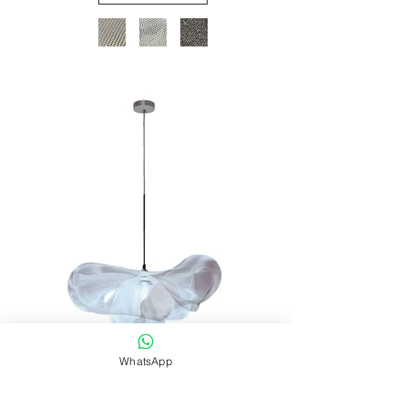
WhatsApp
Download SPECS