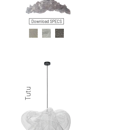
Download SPECS
Tutu