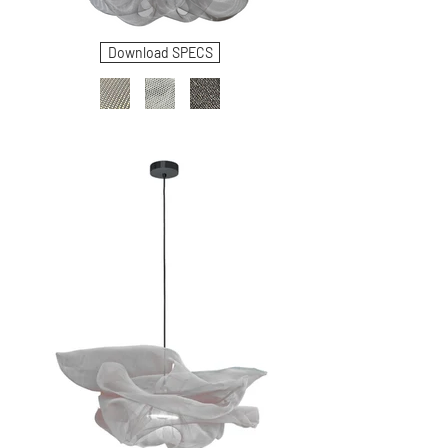
Download SPECS