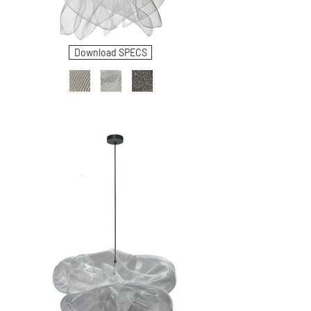
Download SPECS