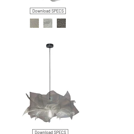
Download SPECS
Download SPECS