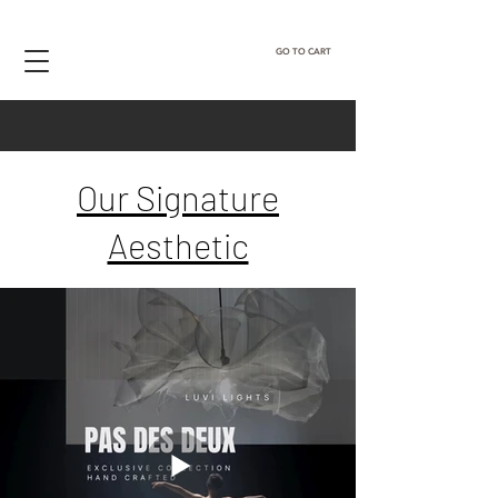
GO TO CART
Our Signature
Aesthetic